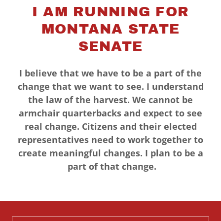
I AM RUNNING FOR
MONTANA STATE
SENATE
I believe that we have to be a part of the
change that we want to see. I understand
the law of the harvest. We cannot be
armchair quarterbacks and expect to see
real change. Citizens and their elected
representatives need to work together to
create meaningful changes. I plan to be a
part of that change.