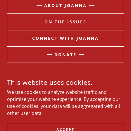
ABOUT JOANNA
ON THE ISSUES
CONNECT WITH JOANNA
DONATE
This website uses cookies.
PAID FOR BY JOANNAOBLANDERFORMT. 5010 LEWIES WAY,
SHEPHERD, MT 59079 (R)
We use cookies to analyze website traffic and
optimize your website experience. By accepting our
About
use of cookies, your data will be aggregated with all
On The Issues
other user data.
Contact
Donate
ACCEPT